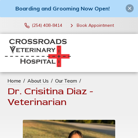
Boarding and Grooming Now Open!
(254) 408-8414
Book Appointment
Home
About Us
Our Team
Dr. Crisitina Diaz -
Veterinarian