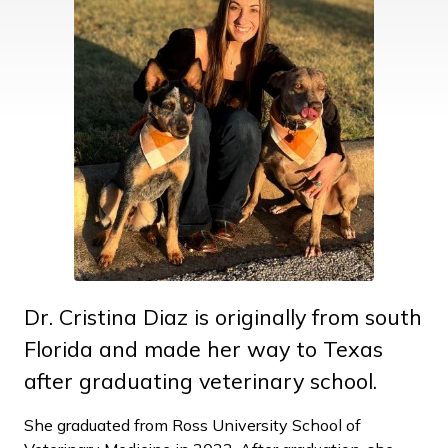
Dr. Cristina Diaz is originally from south
Florida and made her way to Texas
after graduating veterinary school.
She graduated from Ross University School of