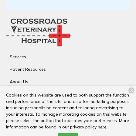
Services
Patient Resources
About Us
X
Contact
Cookies on this website are used to both support the function
and performance of the site, and also for marketing purposes,
including personalizing content and tailoring advertising to
your interests. To manage marketing cookies on this website,
Copyright © 2026
Crossroads Veterinary Hospital
. All rights
please select the button that indicates your preferences. More
reserved.
Privacy Policy
information can be found in our privacy policy
here.