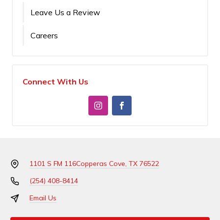
Leave Us a Review
Careers
Connect With Us
1101 S FM 116
Copperas Cove, TX 76522
(254) 408-8414
Email Us