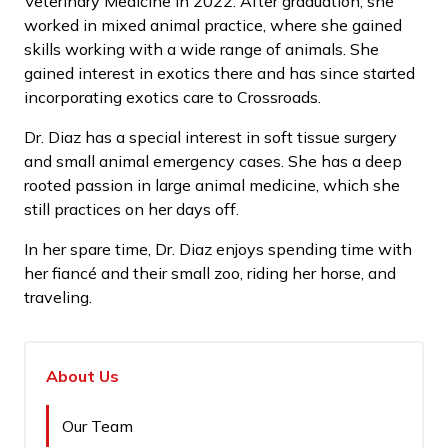
Veterinary Medicine in 2022. After graduation, she
worked in mixed animal practice, where she gained
skills working with a wide range of animals. She
gained interest in exotics there and has since started
incorporating exotics care to Crossroads.
Dr. Diaz has a special interest in soft tissue surgery
and small animal emergency cases. She has a deep
rooted passion in large animal medicine, which she
still practices on her days off.
In her spare time, Dr. Diaz enjoys spending time with
her fiancé and their small zoo, riding her horse, and
traveling.
About Us
Our Team