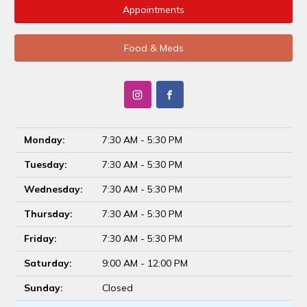
Appointments
Food & Meds
Monday:
7:30 AM - 5:30 PM
Tuesday:
7:30 AM - 5:30 PM
Wednesday:
7:30 AM - 5:30 PM
Thursday:
7:30 AM - 5:30 PM
Friday:
7:30 AM - 5:30 PM
Saturday:
9:00 AM - 12:00 PM
Sunday:
Closed