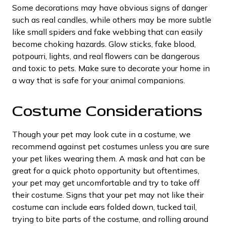
Some decorations may have obvious signs of danger
such as real candles, while others may be more subtle
like small spiders and fake webbing that can easily
become choking hazards. Glow sticks, fake blood,
potpourri, lights, and real flowers can be dangerous
and toxic to pets. Make sure to decorate your home in
a way that is safe for your animal companions.
Costume Considerations
Though your pet may look cute in a costume, we
recommend against pet costumes unless you are sure
your pet likes wearing them. A mask and hat can be
great for a quick photo opportunity but oftentimes,
your pet may get uncomfortable and try to take off
their costume. Signs that your pet may not like their
costume can include ears folded down, tucked tail,
trying to bite parts of the costume, and rolling around