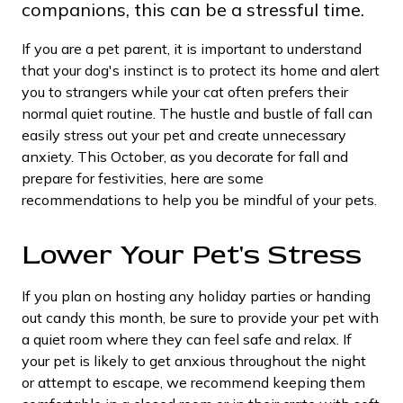
companions, this can be a stressful time.
If you are a pet parent, it is important to understand
that your dog's instinct is to protect its home and alert
you to strangers while your cat often prefers their
normal quiet routine. The hustle and bustle of fall can
easily stress out your pet and create unnecessary
anxiety. This October, as you decorate for fall and
prepare for festivities, here are some
recommendations to help you be mindful of your pets.
Lower Your Pet's Stress
If you plan on hosting any holiday parties or handing
out candy this month, be sure to provide your pet with
a quiet room where they can feel safe and relax. If
your pet is likely to get anxious throughout the night
or attempt to escape, we recommend keeping them