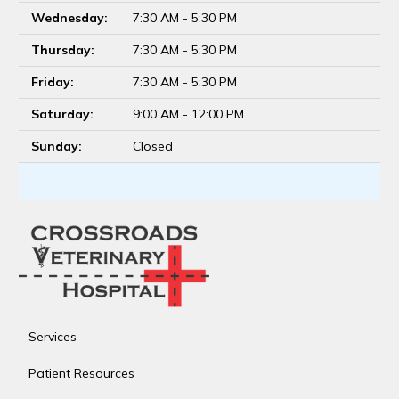
Wednesday:
7:30 AM - 5:30 PM
Thursday:
7:30 AM - 5:30 PM
Friday:
7:30 AM - 5:30 PM
Saturday:
9:00 AM - 12:00 PM
Sunday:
Closed
Services
Patient Resources