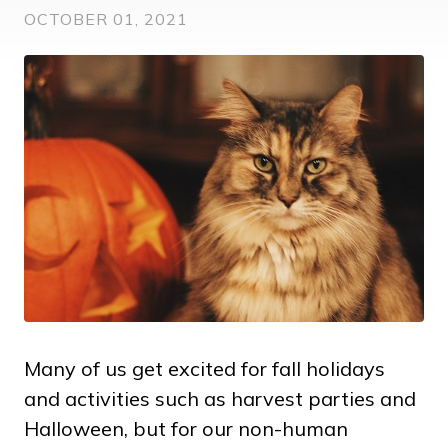
OCTOBER 01, 2021
Many of us get excited for fall holidays
and activities such as harvest parties and
Halloween, but for our non-human