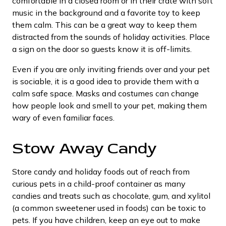
comfortable in a closed room or in their crate with soft
music in the background and a favorite toy to keep
them calm. This can be a great way to keep them
distracted from the sounds of holiday activities. Place
a sign on the door so guests know it is off-limits.
Even if you are only inviting friends over and your pet
is sociable, it is a good idea to provide them with a
calm safe space. Masks and costumes can change
how people look and smell to your pet, making them
wary of even familiar faces.
Stow Away Candy
Store candy and holiday foods out of reach from
curious pets in a child-proof container as many
candies and treats such as chocolate, gum, and xylitol
(a common sweetener used in foods) can be toxic to
pets. If you have children, keep an eye out to make