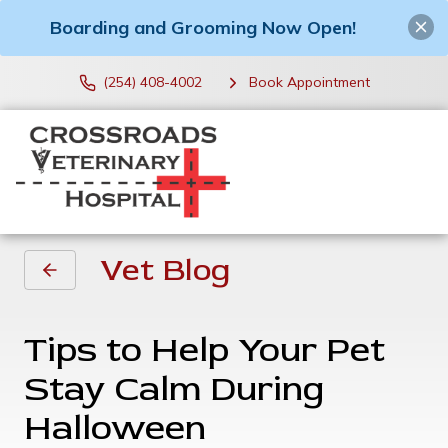
Boarding and Grooming Now Open!
(254) 408-4002
Book Appointment
Vet Blog
Tips to Help Your Pet
Stay Calm During
Halloween