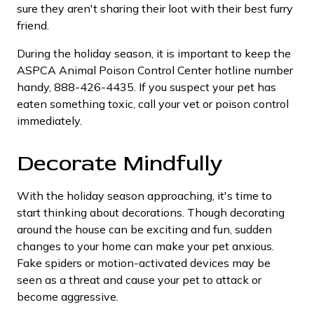
sure they aren't sharing their loot with their best furry
friend.
During the holiday season, it is important to keep the
ASPCA Animal Poison Control Center hotline number
handy, 888-426-4435. If you suspect your pet has
eaten something toxic, call your vet or poison control
immediately.
Decorate Mindfully
With the holiday season approaching, it's time to
start thinking about decorations. Though decorating
around the house can be exciting and fun, sudden
changes to your home can make your pet anxious.
Fake spiders or motion-activated devices may be
seen as a threat and cause your pet to attack or
become aggressive.