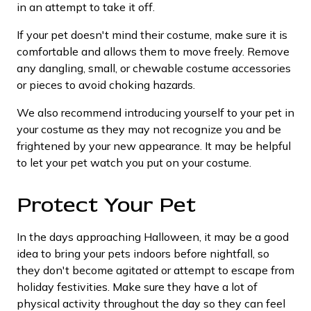
in an attempt to take it off.
If your pet doesn't mind their costume, make sure it is
comfortable and allows them to move freely. Remove
any dangling, small, or chewable costume accessories
or pieces to avoid choking hazards.
We also recommend introducing yourself to your pet in
your costume as they may not recognize you and be
frightened by your new appearance. It may be helpful
to let your pet watch you put on your costume.
Protect Your Pet
In the days approaching Halloween, it may be a good
idea to bring your pets indoors before nightfall, so
they don't become agitated or attempt to escape from
holiday festivities. Make sure they have a lot of
physical activity throughout the day so they can feel