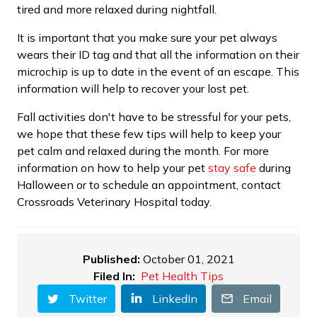
tired and more relaxed during nightfall.
It is important that you make sure your pet always
wears their ID tag and that all the information on their
microchip is up to date in the event of an escape. This
information will help to recover your lost pet.
Fall activities don't have to be stressful for your pets,
we hope that these few tips will help to keep your
pet calm and relaxed during the month. For more
information on how to help your pet
stay safe
during
Halloween or to schedule an appointment, contact
Crossroads Veterinary Hospital today.
Published:
October 01, 2021
Filed In:
Pet Health Tips
Twitter
LinkedIn
Email