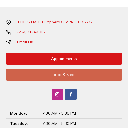
1101 S FM 116
Copperas Cove, TX 76522
(254) 408-4002
Email Us
Appointments
Food & Meds
Monday:
7:30 AM - 5:30 PM
Tuesday:
7:30 AM - 5:30 PM