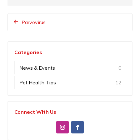
Parvovirus
Categories
News & Events
0
Pet Health Tips
12
Connect With Us