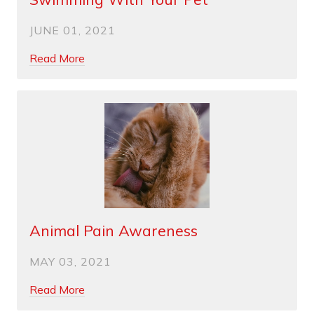
JUNE 01, 2021
Read More
Animal Pain Awareness
MAY 03, 2021
Read More