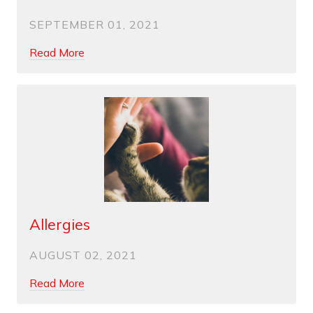
SEPTEMBER 01, 2021
Read More
Allergies
AUGUST 02, 2021
Read More