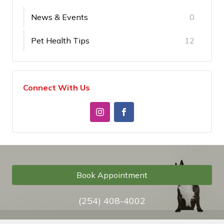
News & Events
0
Pet Health Tips
12
Connect With Us
Book Appointment
(254) 408-4002