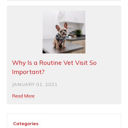
Why Is a Routine Vet Visit So
Important?
JANUARY 01, 2021
Read More
Categories