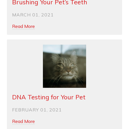
Brushing Your Pet’s Teeth
MARCH 01, 2021
Read More
DNA Testing for Your Pet
FEBRUARY 01, 2021
Read More