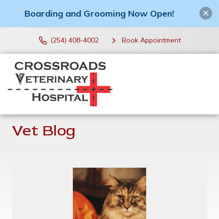
Boarding and Grooming Now Open!
(254) 408-4002
Book Appointment
Vet Blog