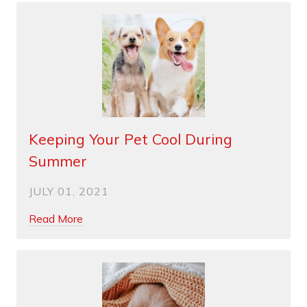
Keeping Your Pet Cool During
Summer
JULY 01, 2021
Read More