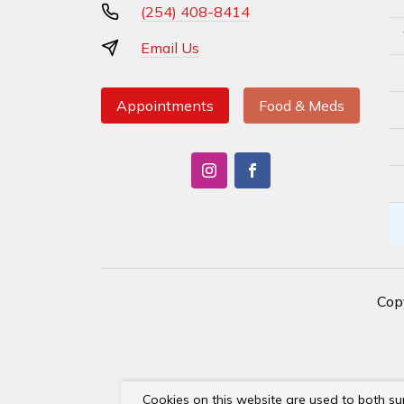
(254) 408-8414
Email Us
Appointments
Food & Meds
Cop
Cookies on this website are used to both su