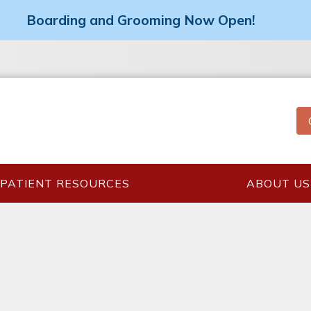
Boarding and Grooming Now Open!
PATIENT RESOURCES
ABOUT US