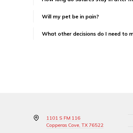
Will my pet be in pain?
What other decisions do I need to 
1101 S FM 116
Copperas Cove, TX 76522