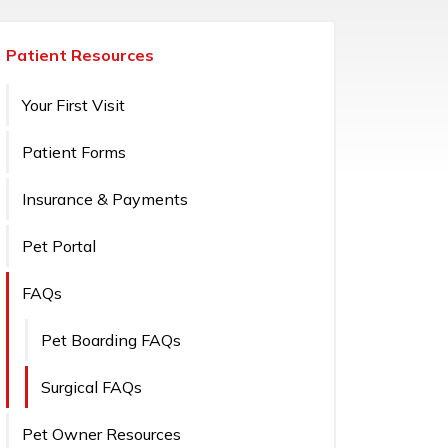
Patient Resources
Your First Visit
Patient Forms
Insurance & Payments
Pet Portal
FAQs
Pet Boarding FAQs
Surgical FAQs
Pet Owner Resources