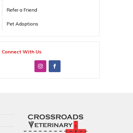
Refer a Friend
Pet Adoptions
Connect With Us