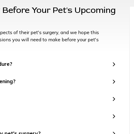
Before Your Pet's Upcoming
ects of their pet's surgery, and we hope this
cisions you will need to make before your pet's
dure?
ening?
y pet's surgery?