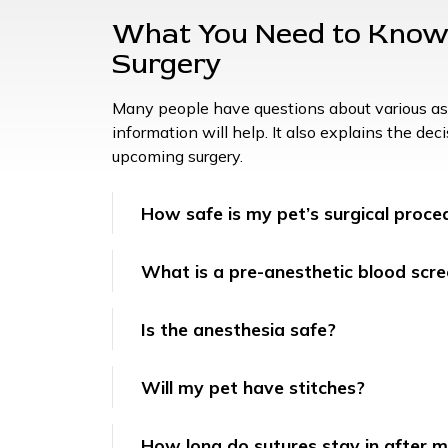
What You Need to Know 
Surgery
Many people have questions about various asp
information will help. It also explains the de
upcoming surgery.
How safe is my pet’s surgical proce
What is a pre-anesthetic blood scre
Is the anesthesia safe?
Will my pet have stitches?
How long do sutures stay in after m