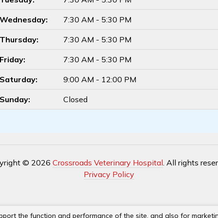
Wednesday:
7:30 AM - 5:30 PM
Thursday:
7:30 AM - 5:30 PM
Friday:
7:30 AM - 5:30 PM
Saturday:
9:00 AM - 12:00 PM
Sunday:
Closed
yright © 2026
Crossroads Veterinary Hospital
. All rights rese
Privacy Policy
pport the function and performance of the site, and also for marketi