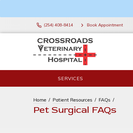
(254) 408-8414
Book Appointment
SERVICES
Home
Patient Resources
FAQs
Pet Surgical FAQs