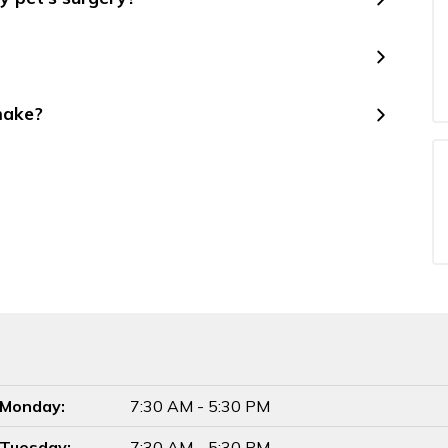
make?
Monday:
7:30 AM - 5:30 PM
Tuesday:
7:30 AM - 5:30 PM