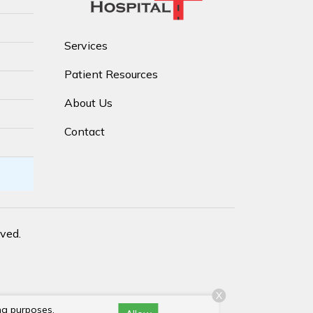
Services
Patient Resources
About Us
Contact
rved.
X
ng purposes,