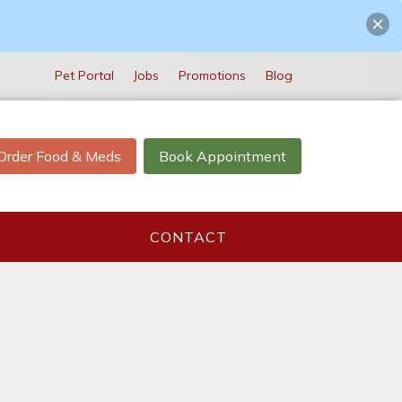
Pet Portal
Jobs
Promotions
Blog
Order Food & Meds
Book Appointment
CONTACT