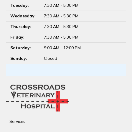
Tuesday:
7:30 AM - 5:30 PM
Wednesday:
7:30 AM - 5:30 PM
Thursday:
7:30 AM - 5:30 PM
Friday:
7:30 AM - 5:30 PM
Saturday:
9:00 AM - 12:00 PM
Sunday:
Closed
Services