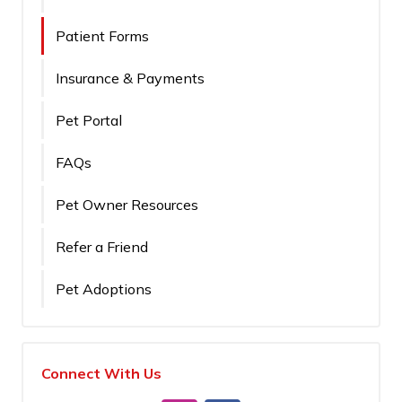
Patient Forms
Insurance & Payments
Pet Portal
FAQs
Pet Owner Resources
Refer a Friend
Pet Adoptions
Connect With Us