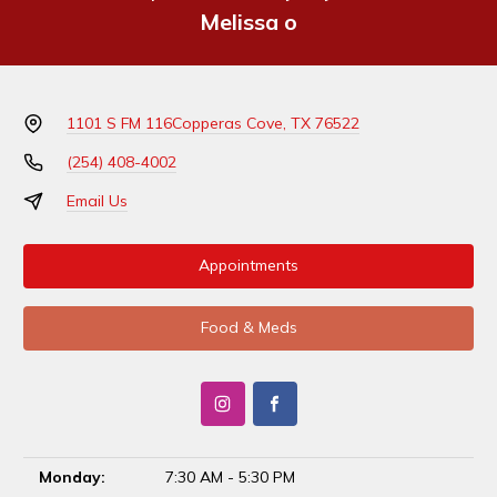
Melissa o
1101 S FM 116
Copperas Cove, TX 76522
(254) 408-4002
Email Us
Appointments
Food & Meds
Monday:
7:30 AM - 5:30 PM