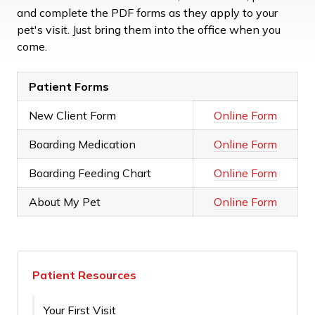
and complete the PDF forms as they apply to your
pet's visit. Just bring them into the office when you
come.
Patient Forms
New Client Form
Online Form
Boarding Medication
Online Form
Boarding Feeding Chart
Online Form
About My Pet
Online Form
Patient Resources
Your First Visit