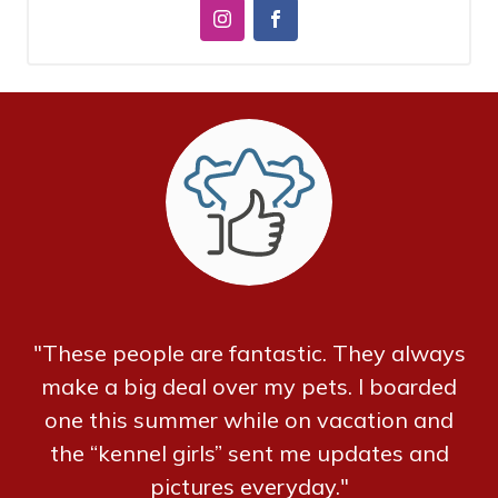
"These people are fantastic. They always
make a big deal over my pets. I boarded
one this summer while on vacation and
the “kennel girls” sent me updates and
pictures everyday."