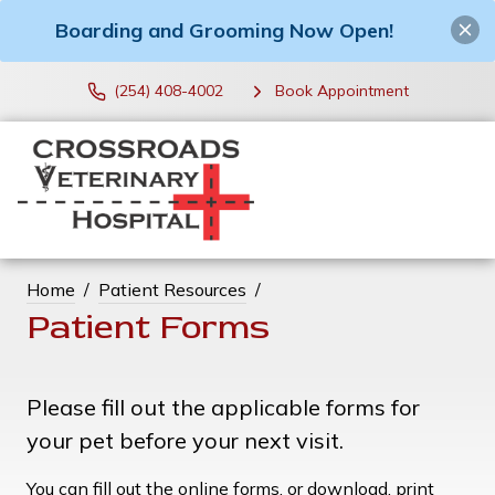
Boarding and Grooming Now Open!
(254) 408-4002
Book Appointment
Home
Patient Resources
Patient Forms
Please fill out the applicable forms for
your pet before your next visit.
You can fill out the online forms, or download, print