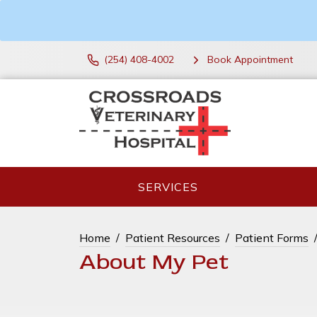
(254) 408-4002
Book Appointment
SERVICES
Home
Patient Resources
Patient Forms
About My Pet