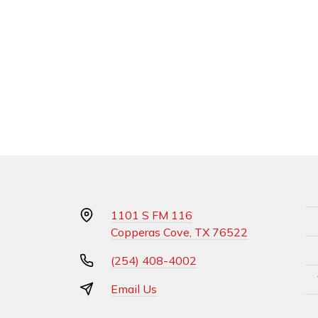
1101 S FM 116
Copperas Cove, TX 76522
(254) 408-4002
Email Us