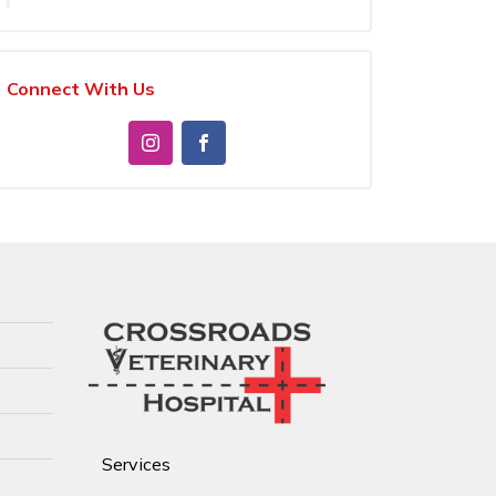
Connect With Us
Services