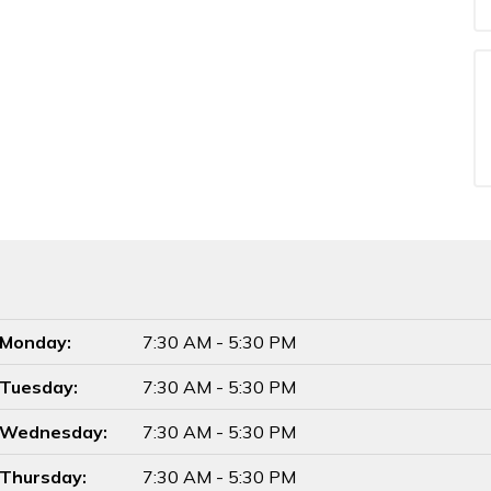
Monday:
7:30 AM - 5:30 PM
Tuesday:
7:30 AM - 5:30 PM
Wednesday:
7:30 AM - 5:30 PM
Thursday:
7:30 AM - 5:30 PM