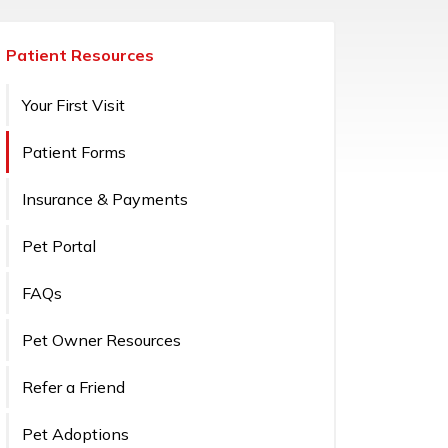
Patient Resources
Your First Visit
Patient Forms
Insurance & Payments
Pet Portal
FAQs
Pet Owner Resources
Refer a Friend
Pet Adoptions