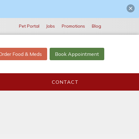
Pet Portal
Jobs
Promotions
Blog
Order Food & Meds
Book Appointment
CONTACT