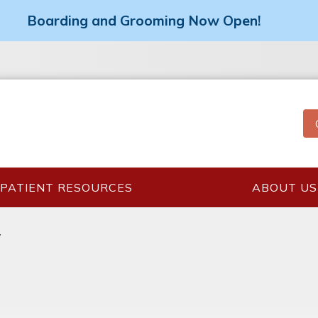
Boarding and Grooming Now Open!
PATIENT RESOURCES
ABOUT US